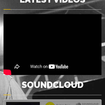
SOUNDCLOUD