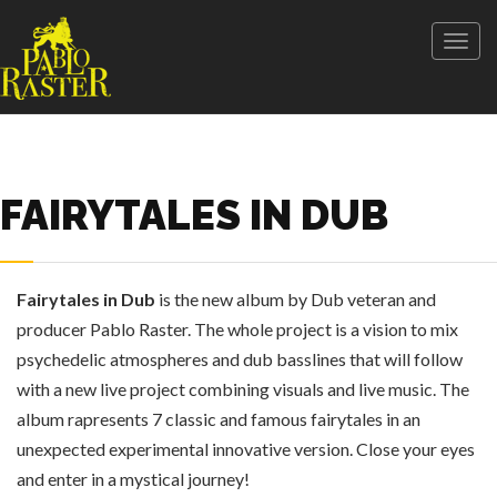
Togg
navig
FAIRYTALES IN DUB
Fairytales in Dub
is the new album by Dub veteran and
producer Pablo Raster. The whole project is a vision to mix
psychedelic atmospheres and dub basslines that will follow
with a new live project combining visuals and live music. The
album rapresents 7 classic and famous fairytales in an
unexpected experimental innovative version. Close your eyes
and enter in a mystical journey!