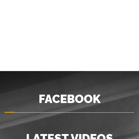
FACEBOOK
LATEST VIDEOS