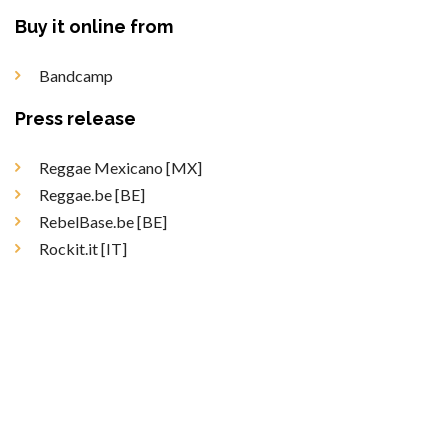
Buy it online from
Bandcamp
Press release
Reggae Mexicano [MX]
Reggae.be [BE]
RebelBase.be [BE]
Rockit.it [IT]