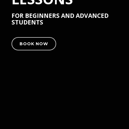
FOR BEGINNERS AND ADVANCED
STUDENTS
BOOK NOW