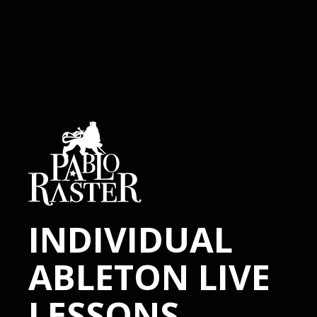
INDIVIDUAL
ABLETON LIVE
LESSONS